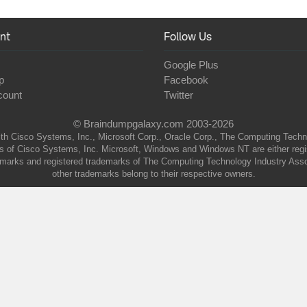
nt
Follow Us
Google Plus
p
Facebook
count
Twitter
© Braindumpgalaxy.com 2003-2026
th Cisco Systems, Inc., Microsoft Corp., Oracle Corp., The Computing Technolo
of Cisco Systems, Inc. Microsoft, Windows and Windows NT are either regist
marks and registered trademarks of The Computing Technology Industry Associa
other trademarks belong to their respective owners.