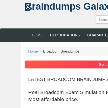
raindumps
Gala
HOME
CERTIFICATIONS
GUARANTE
Home
Broadcom Braindumps
Get 
LATEST BROADCOM BRAINDUMP
Real Broadcom Exam Simulation E
Most affordable price.