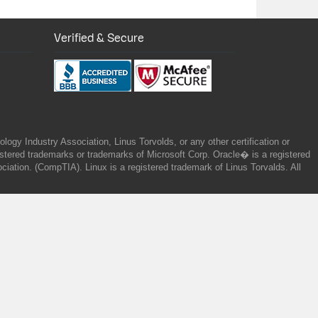
Verified & Secure
gy Industry Association, Linus Torvolds, or any other certification or
ered trademarks or trademarks of Microsoft Corp. Oracle� is a registered
tion. (CompTIA). Linux is a registered trademark of Linus Torvalds. All