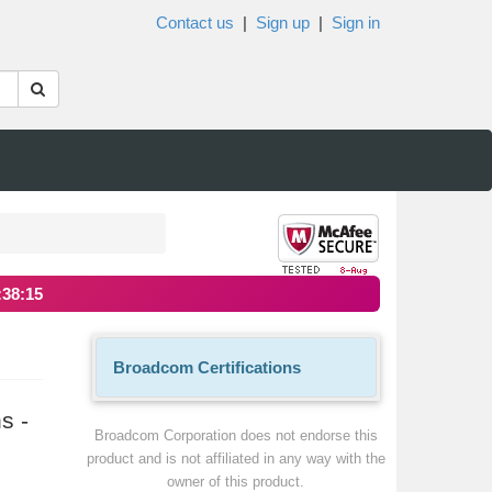
Contact us
|
Sign up
|
Sign in
:38:15
Broadcom Certifications
s -
Broadcom Corporation does not endorse this
product and is not affiliated in any way with the
owner of this product.