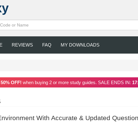
xy
E
REVIEWS
FAQ
MY DOWNLOADS
a
50% OFF!
when buying 2 or more study guides. SALE ENDS IN:
17
S
nvironment With Accurate & Updated Question