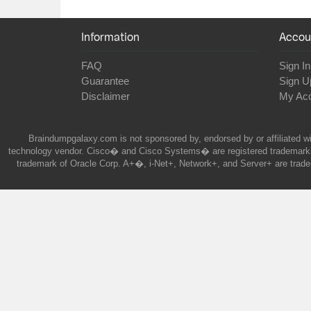
Information
Accou
FAQ
Sign In
Guarantee
Sign U
Disclaimer
My Ac
Braindumpgalaxy.com is not sponsored by, endorsed by or affiliated wi
technology vendor. Cisco� and Cisco Systems� are registered trademarks 
trademark of Oracle Corp. A+�, i-Net+, Network+, and Server+ are trade