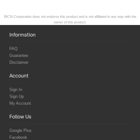
BICSI Corporation does not endorse this product and is not affiliated in any way with the
owner of this product.
Information
FAQ
Guarantee
Disclaimer
Account
Sign In
Sign Up
My Account
Follow Us
Google Plus
Facebook