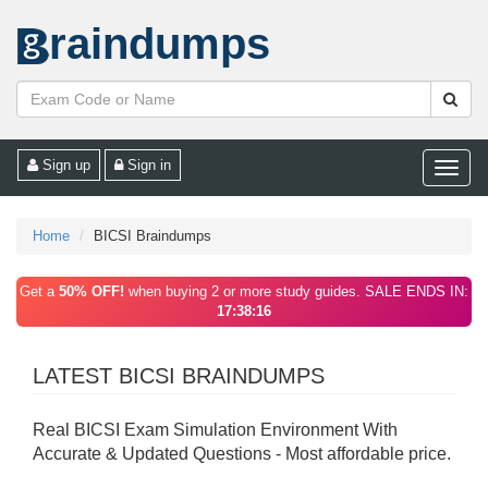
raindumps
Sign up
Sign in
Toggle
naviga
Home
BICSI Braindumps
Get a
50% OFF!
when buying 2 or more study guides. SALE ENDS IN:
17:38:16
LATEST BICSI BRAINDUMPS
Real BICSI Exam Simulation Environment With
Accurate & Updated Questions - Most affordable price.