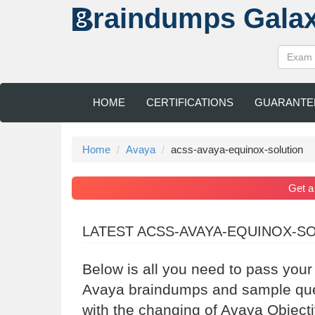
raindumps
Gala
HOME
CERTIFICATIONS
GUARANTE
Home
Avaya
acss-avaya-equinox-solution
Get 
LATEST ACSS-AVAYA-EQUINOX-S
Below is all you need to pass you
Avaya braindumps and sample quest
with the changing of Avaya Object