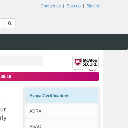
Contact us
|
Sign up
|
Sign in
:38:16
Avaya Certifications
Our
ADRA
rly
ASAC