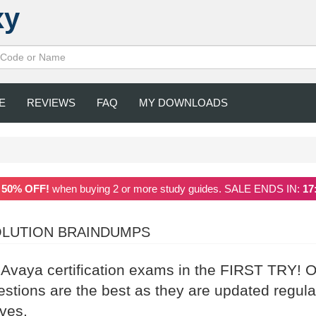
xy
E
REVIEWS
FAQ
MY DOWNLOADS
a
50% OFF!
when buying 2 or more study guides. SALE ENDS IN:
17
OLUTION BRAINDUMPS
r Avaya certification exams in the FIRST TRY! 
ions are the best as they are updated regula
ives.