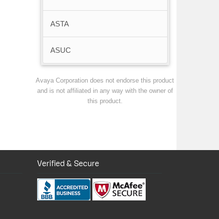
ASTA
ASUC
Avaya Corporation does not endorse this product
and is not affiliated in any way with the owner of
this product.
Verified & Secure