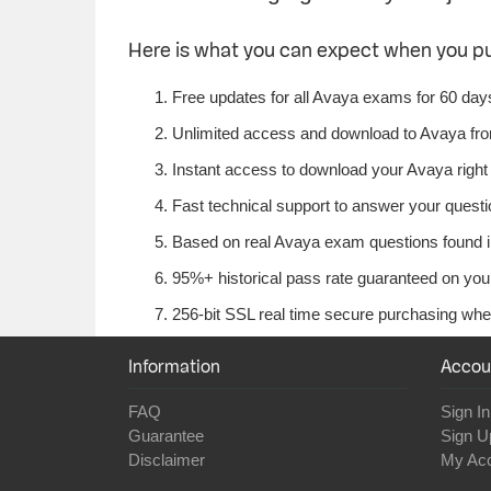
Here is what you can expect when you p
Free updates for all Avaya exams for 60 day
Unlimited access and download to Avaya fr
Instant access to download your Avaya right
Fast technical support to answer your questio
Based on real Avaya exam questions found in
95%+ historical pass rate guaranteed on your
256-bit SSL real time secure purchasing whe
Information
Accou
FAQ
Sign In
Guarantee
Sign U
Disclaimer
My Ac