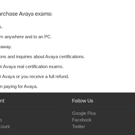
urchase Avaya exams:
s.
om anywhere and to an PC.
 away.
ns and inquiries about Avaya certifications.
 Avaya real certification exams.
 Avaya or you receive a full refund.
n paying for Avaya.
nt
Follow Us
Google Plus
p
Facebook
count
Twitter