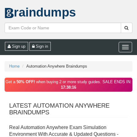
raindumps
Sign up
Sign in
Toggle
naviga
Home
Automation Anywhere Braindumps
Get a
50% OFF!
when buying 2 or more study guides. SALE ENDS IN:
17:38:16
LATEST AUTOMATION ANYWHERE
BRAINDUMPS
Real Automation Anywhere Exam Simulation
Environment With Accurate & Updated Questions -