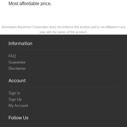
Most affordable price.
Automation Anywhere Corporation does not endorse this product and is not affiliated in any
way with the owner of this product.
Information
FAQ
Guarantee
Disclaimer
Account
Sign In
Sign Up
My Account
Follow Us