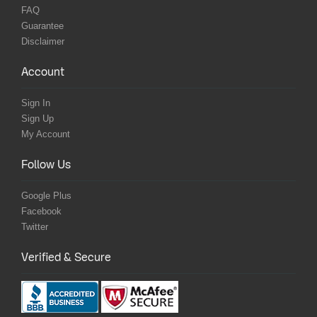
FAQ
Guarantee
Disclaimer
Account
Sign In
Sign Up
My Account
Follow Us
Google Plus
Facebook
Twitter
Verified & Secure