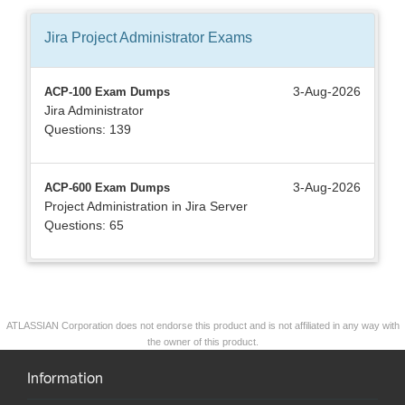
Jira Project Administrator
Exams
3-Aug-2026
ACP-100 Exam Dumps
Jira Administrator
Questions: 139
3-Aug-2026
ACP-600 Exam Dumps
Project Administration in Jira Server
Questions: 65
ATLASSIAN Corporation does not endorse this product and is not affiliated in any way with
the owner of this product.
Information