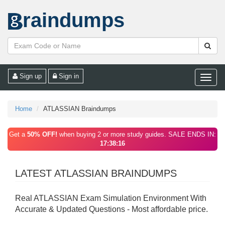
raindumps
Sign up
Sign in
Toggle
naviga
Home
ATLASSIAN Braindumps
Get a
50% OFF!
when buying 2 or more study guides. SALE ENDS IN:
17:38:16
LATEST ATLASSIAN BRAINDUMPS
Real ATLASSIAN Exam Simulation Environment With
Accurate & Updated Questions - Most affordable price.