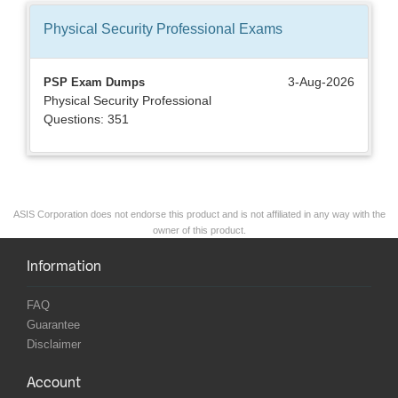
Physical Security Professional
Exams
3-Aug-2026
PSP Exam Dumps
Physical Security Professional
Questions: 351
ASIS Corporation does not endorse this product and is not affiliated in any way with the
owner of this product.
Information
FAQ
Guarantee
Disclaimer
Account