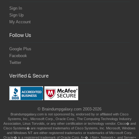
Sign In
Sign Up
My Account
Follow Us
Google Plus
Facebook
Twitter
Verified & Secure
© Braindumpgalaxy.com 2003-2026
Braindumpgalaxy.com is not sponsored by, endorsed by or affiliated with Cisco
Systems, Inc., Microsoft Corp., Oracle Corp., The Computing Technology Industry
Association, Linus Torvolds, or any other certification or technology vendor. Cisco� and
Cisco Systems� are registered trademarks of Cisco Systems, Inc. Microsoft, Windows
and Windows NT are either registered trademarks or trademarks of Microsoft Corp.
Oracle� is a registered trademark of Oracle Corp. A+�, i-Net+, Network+, and Server+