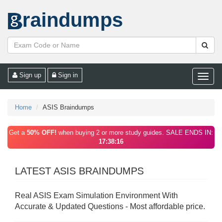
raindumps
Sign up
Sign in
Toggle
naviga
Home
ASIS Braindumps
Get a
50% OFF!
when buying 2 or more study guides. SALE ENDS IN:
17:38:16
LATEST ASIS BRAINDUMPS
Real ASIS Exam Simulation Environment With
Accurate & Updated Questions - Most affordable price.