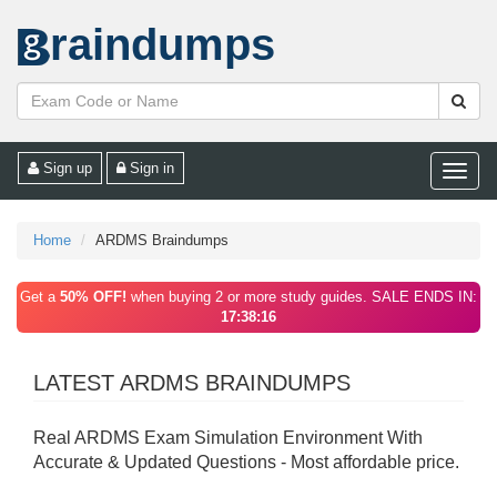
raindumps
Sign up
Sign in
Toggle
naviga
Home
ARDMS Braindumps
Get a
50% OFF!
when buying 2 or more study guides. SALE ENDS IN:
17:38:16
LATEST ARDMS BRAINDUMPS
Real ARDMS Exam Simulation Environment With
Accurate & Updated Questions - Most affordable price.