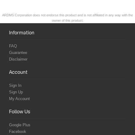
ARDMS Corporation does not endorse this product and is not affiliated in any way with the
owner of this product.
Information
FAQ
Guarantee
Disclaimer
Account
Sign In
Sign Up
My Account
Follow Us
Google Plus
Facebook