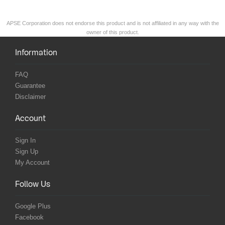
APSE Corporation does not endorse this product and is not affiliated in any way with the
owner of this product.
Information
FAQ
Guarantee
Disclaimer
Account
Sign In
Sign Up
My Account
Follow Us
Google Plus
Facebook