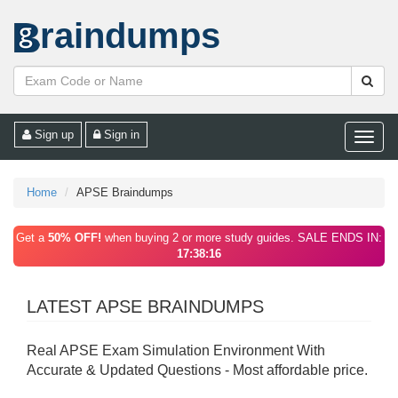
raindumps
Sign up
Sign in
Toggle
naviga
Home
APSE Braindumps
Get a
50% OFF!
when buying 2 or more study guides. SALE ENDS IN:
17:38:16
LATEST APSE BRAINDUMPS
Real APSE Exam Simulation Environment With
Accurate & Updated Questions - Most affordable price.