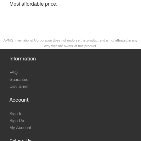
Most affordable price.
APMG International Corporation does not endorse this product and is not affiliated in any
way with the owner of this product.
Information
FAQ
Guarantee
Disclaimer
Account
Sign In
Sign Up
My Account