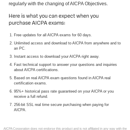
regularly with the changing of AICPA Objectives.
Here is what you can expect when you
purchase AICPA exams:
Free updates for all AICPA exams for 60 days.
Unlimited access and download to AICPA from anywhere and to
an PC.
Instant access to download your AICPA right away.
Fast technical support to answer your questions and inquiries
about AICPA certifications.
Based on real AICPA exam questions found in AICPA real
certification exams.
95%+ historical pass rate guaranteed on your AICPA or you
receive a full refund.
256-bit SSL real time secure purchasing when paying for
AICPA.
AICPA Corporation does not endorse this product and is not affiliated in any way with the