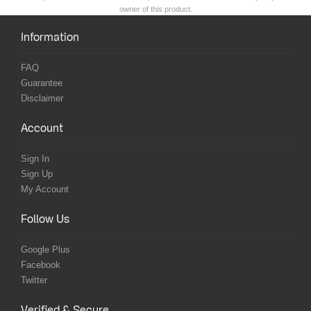
owner of this product.
Information
FAQ
Guarantee
Disclaimer
Account
Sign In
Sign Up
My Account
Follow Us
Google Plus
Facebook
Twitter
Verified & Secure