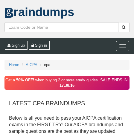
raindumps
Sign up
Sign in
Toggle
naviga
Home
AICPA
cpa
Get a
50% OFF!
when buying 2 or more study guides. SALE ENDS IN:
17:38:16
LATEST CPA BRAINDUMPS
Below is all you need to pass your AICPA certification
exams in the FIRST TRY! Our AICPA braindumps and
sample questions are the best as they are updated