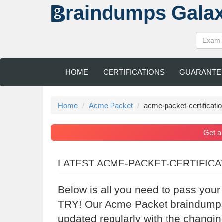
raindumps
Gala
HOME
CERTIFICATIONS
GUARANTE
Home
Acme Packet
acme-packet-certificati
Get 
LATEST ACME-PACKET-CERTIFIC
Below is all you need to pass you
TRY! Our Acme Packet braindumps 
updated regularly with the changi