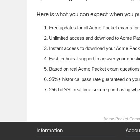
Here is what you can expect when you 
Free updates for all Acme Packet exams for
Unlimited access and download to Acme Pac
Instant access to download your Acme Packe
Fast technical support to answer your questi
Based on real Acme Packet exam questions f
95%+ historical pass rate guaranteed on your
256-bit SSL real time secure purchasing wh
Acme Packet Corporat
Information
Accou