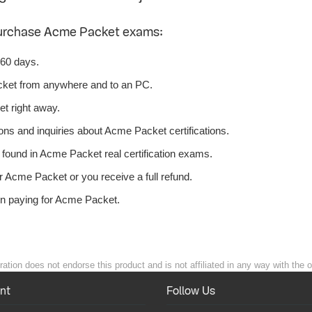
purchase Acme Packet exams:
 60 days.
ket from anywhere and to an PC.
t right away.
ons and inquiries about Acme Packet certifications.
ound in Acme Packet real certification exams.
 Acme Packet or you receive a full refund.
en paying for Acme Packet.
ion does not endorse this product and is not affiliated in any way with the o
nt
Follow Us