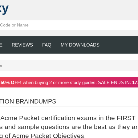
xy
E
REVIEWS
FAQ
MY DOWNLOADS
on
a
50% OFF!
when buying 2 or more study guides. SALE ENDS IN:
17
ATION BRAINDUMPS
r Acme Packet certification exams in the FIRST
and sample questions are the best as they a
ng of Acme Packet Objectives.