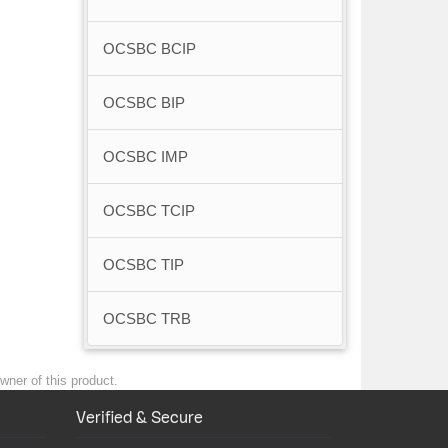
OCSBC BCIP
OCSBC BIP
OCSBC IMP
OCSBC TCIP
OCSBC TIP
OCSBC TRB
wner of this product.
Verified & Secure