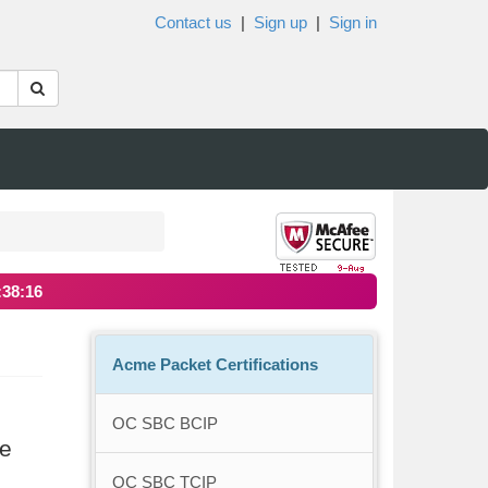
Contact us
|
Sign up
|
Sign in
:38:16
Acme Packet Certifications
OC SBC BCIP
re
OC SBC TCIP